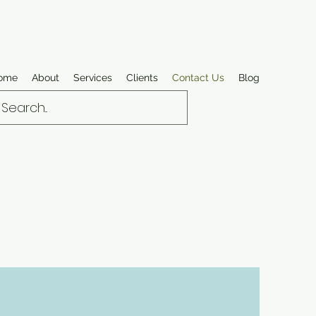
ome
About
Services
Clients
Contact Us
Blog