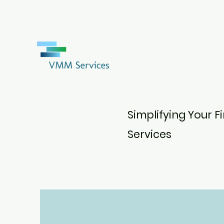
Simplifying Your 
Services