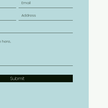
Submit