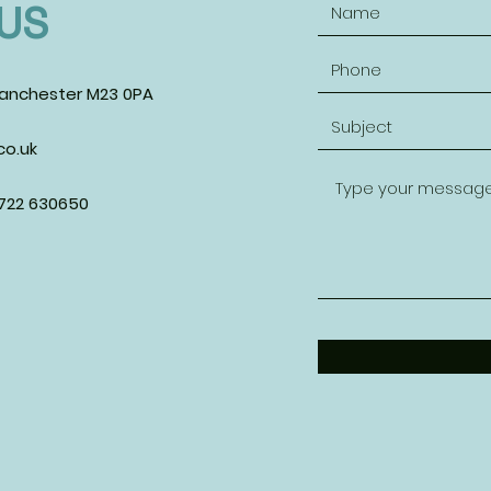
US
anchester M23 0PA
o.uk
7722 630650