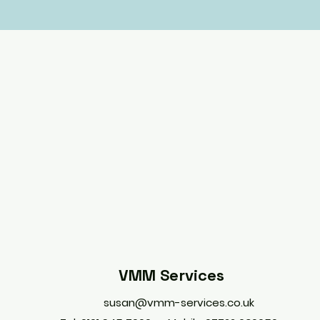
VMM Services
susan@vmm-services.co.uk