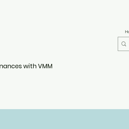
H
Finances with VMM