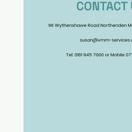
CONTACT 
96 Wythenshawe Road Northenden M
susan@vmm-services.c
Tel: 0161 945 7000 or Mobile 0